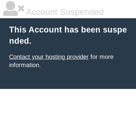
Account Suspended
This Account has been suspe
nded.
Contact your hosting provider
for more
information.